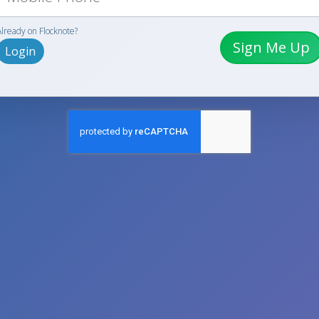
Already on Flocknote?
Sign Me Up
Login