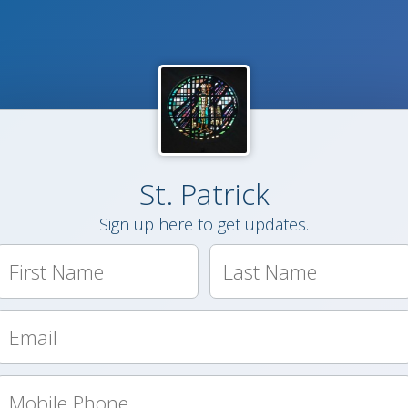
St. Patrick
Sign up here to get updates.